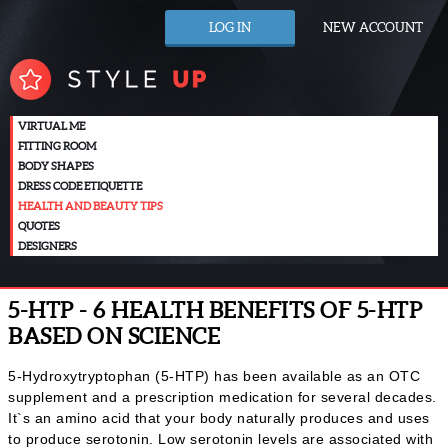
LOG IN
NEW ACCOUNT
VIRTUAL ME
FITTING ROOM
BODY SHAPES
DRESS CODE ETIQUETTE
HEALTH AND BEAUTY TIPS
QUOTES
DESIGNERS
5-HTP - 6 HEALTH BENEFITS OF 5-HTP
BASED ON SCIENCE
5-Hydroxytryptophan (5-HTP) has been available as an OTC
supplement and a prescription medication for several decades.
It`s an amino acid that your body naturally produces and uses
to produce serotonin. Low serotonin levels are associated with