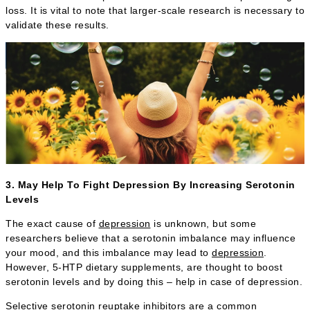
loss. It is vital to note that larger-scale research is necessary to
validate these results.
3. May Help To Fight Depression By Increasing Serotonin
Levels
The exact cause of
depression
is unknown, but some
researchers believe that a serotonin imbalance may influence
your mood, and this imbalance may lead to
depression
.
However, 5-HTP dietary supplements, are thought to boost
serotonin levels and by doing this – help in case of depression.
Selective serotonin reuptake inhibitors are a common