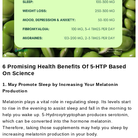
6 Promising Health Benefits Of 5-HTP Based
On Science
1. May Promote Sleep by Increasing Your Melatonin
Production
Melatonin plays a vital role in regulating sleep. Its levels start
to rise in the evening to assist sleep and fall in the morning to
help you wake up. 5-Hydroxytryptophan produces serotonin,
which can be converted into the hormone melatonin.
Therefore, taking those supplements may help you sleep by
increasing melatonin production in your body.