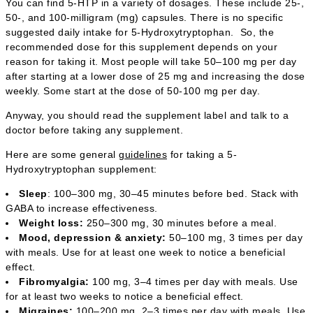
You can find 5-HTP in a variety of dosages. These include 25-,
50-, and 100-milligram (mg) capsules. There is no specific
suggested daily intake for 5-Hydroxytryptophan. So, the
recommended dose for this supplement depends on your
reason for taking it. Most people will take 50–100 mg per day
after starting at a lower dose of 25 mg and increasing the dose
weekly. Some start at the dose of 50-100 mg per day.
Anyway, you should read the supplement label and talk to a
doctor before taking any supplement.
Here are some general
guidelines
for taking a 5-
Hydroxytryptophan supplement:
Sleep
: 100–300 mg, 30–45 minutes before bed. Stack with
GABA to increase effectiveness.
Weight loss:
250–300 mg, 30 minutes before a meal.
Mood, depression & anxiety:
50–100 mg, 3 times per day
with meals. Use for at least one week to notice a beneficial
effect.
Fibromyalgia:
100 mg, 3–4 times per day with meals. Use
for at least two weeks to notice a beneficial effect.
Migraines:
100–200 mg, 2–3 times per day with meals. Use