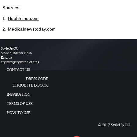
Sources:
1.
Healthline.com
2.
Medicalnewstoday.com
StyleUp OU
Sihi 87, Tallinn 11616
Estonia
styleup
@
styleup.clothing
CONTACT US
DRESS CODE
ETIQUETTE E-BOOK
INSPIRATION
TERMS OF USE
HOW TO USE
© 2017 StyleUp OU