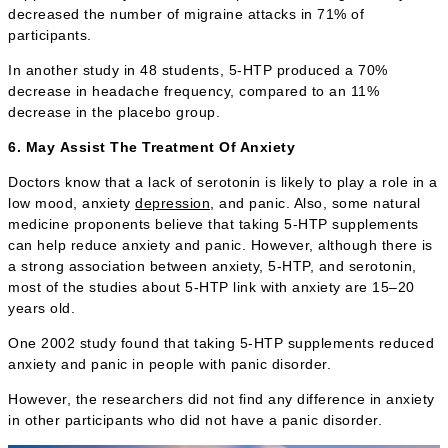
decreased the number of migraine attacks in 71% of
participants.
In another study in 48 students, 5-HTP produced a 70%
decrease in headache frequency, compared to an 11%
decrease in the placebo group.
6. May Assist The Treatment Of Anxiety
Doctors know that a lack of serotonin is likely to play a role in a
low mood, anxiety
depression
, and panic. Also, some natural
medicine proponents believe that taking 5-HTP supplements
can help reduce anxiety and panic. However, although there is
a strong association between anxiety, 5-HTP, and serotonin,
most of the studies about 5-HTP link with anxiety are 15–20
years old.
One 2002 study found that taking 5-HTP supplements reduced
anxiety and panic in people with panic disorder.
However, the researchers did not find any difference in anxiety
in other participants who did not have a panic disorder.