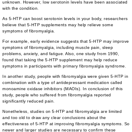
unknown. However, low serotonin levels have been associated
with the condition.
As 5-HTP can boost serotonin levels in your body, researchers
believe that 5-HTP supplements may help relieve some
symptoms of fibromyalgia.
For example, early evidence suggests that 5-HTP may improve
symptoms of fibromyalgia, including muscle pain, sleep
problems, anxiety, and fatigue. Also, one study from 1990,
found that taking the 5-HTP supplement may help reduce
symptoms in participants with primary fibromyalgia syndrome.
In another study, people with fibromyalgia were given 5-HTP in
combination with a type of antidepressant medication called
monoamine oxidase inhibitors (MAOIs). In conclusion of this
study, people who suffered from fibromyalgia reported
significantly reduced pain.
Nonetheless, studies on 5-HTP and fibromyalgia are limited
and too old to draw any clear conclusions about the
effectiveness of 5-HTP at improving fibromyalgia symptoms. So
newer and larger studies are necessary to confirm these