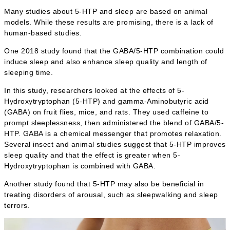
Many studies about 5-HTP and sleep are based on animal
models. While these results are promising, there is a lack of
human-based studies.
One 2018 study found that the GABA/5-HTP combination could
induce sleep and also enhance sleep quality and length of
sleeping time.
In this study, researchers looked at the effects of 5-
Hydroxytryptophan (5-HTP) and gamma-Aminobutyric acid
(GABA) on fruit flies, mice, and rats. They used caffeine to
prompt sleeplessness, then administered the blend of GABA/5-
HTP. GABA is a chemical messenger that promotes relaxation.
Several insect and animal studies suggest that 5-HTP improves
sleep quality and that the effect is greater when 5-
Hydroxytryptophan is combined with GABA.
Another study found that 5-HTP may also be beneficial in
treating disorders of arousal, such as sleepwalking and sleep
terrors.