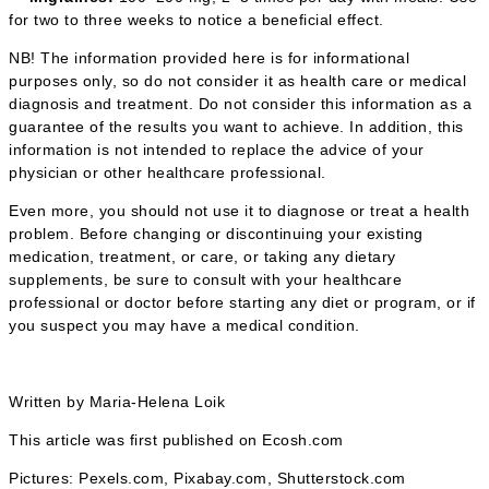
for two to three weeks to notice a beneficial effect.
NB! The information provided here is for informational
purposes only, so do not consider it as health care or medical
diagnosis and treatment. Do not consider this information as a
guarantee of the results you want to achieve. In addition, this
information is not intended to replace the advice of your
physician or other healthcare professional.
Even more, you should not use it to diagnose or treat a health
problem. Before changing or discontinuing your existing
medication, treatment, or care, or taking any dietary
supplements, be sure to consult with your healthcare
professional or doctor before starting any diet or program, or if
you suspect you may have a medical condition.
Written by Maria-Helena Loik
This article was first published on Ecosh.com
Pictures: Pexels.com, Pixabay.com, Shutterstock.com