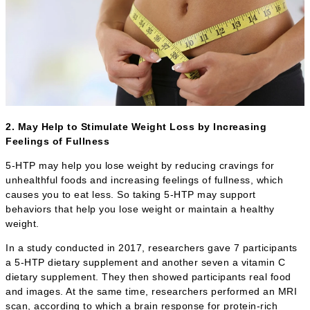
2. May Help to Stimulate Weight Loss by Increasing
Feelings of Fullness
5-HTP may help you lose weight by reducing cravings for
unhealthful foods and increasing feelings of fullness, which
causes you to eat less. So taking 5-HTP may support
behaviors that help you lose weight or maintain a healthy
weight.
In a study conducted in 2017, researchers gave 7 participants
a 5-HTP dietary supplement and another seven a vitamin C
dietary supplement. They then showed participants real food
and images. At the same time, researchers performed an MRI
scan, according to which a brain response for protein-rich