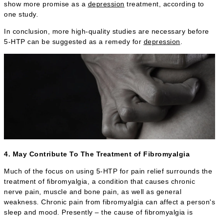
show more promise as a
depression
treatment, according to
one study.
In conclusion, more high-quality studies are necessary before
5-HTP can be suggested as a remedy for
depression
.
4. May Contribute To The Treatment of Fibromyalgia
Much of the focus on using 5-HTP for pain relief surrounds the
treatment of fibromyalgia, a condition that causes chronic
nerve pain, muscle and bone pain, as well as general
weakness. Chronic pain from fibromyalgia can affect a person's
sleep and mood. Presently – the cause of fibromyalgia is