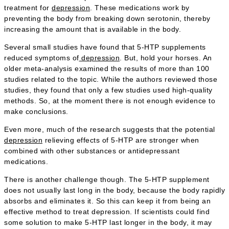
treatment for
depression
. These medications work by
preventing the body from breaking down serotonin, thereby
increasing the amount that is available in the body.
Several small studies have found that 5-HTP supplements
reduced symptoms of
depression
. But, hold your horses. An
older meta-analysis examined the results of more than 100
studies related to the topic. While the authors reviewed those
studies, they found that only a few studies used high-quality
methods. So, at the moment there is not enough evidence to
make conclusions.
Even more, much of the research suggests that the potential
depression
relieving effects of 5-HTP are stronger when
combined with other substances or antidepressant
medications.
There is another challenge though. The 5-HTP supplement
does not usually last long in the body, because the body rapidly
absorbs and eliminates it. So this can keep it from being an
effective method to treat depression. If scientists could find
some solution to make 5-HTP last longer in the body, it may