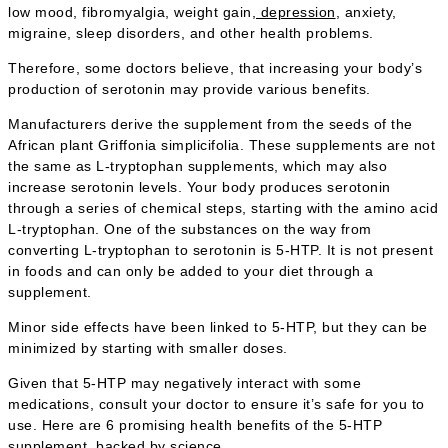
low mood, fibromyalgia, weight gain,
depression
, anxiety,
migraine, sleep disorders, and other health problems.
Therefore, some doctors believe, that increasing your body’s
production of serotonin may provide various benefits.
Manufacturers derive the supplement from the seeds of the
African plant Griffonia simplicifolia. These supplements are not
the same as L-tryptophan supplements, which may also
increase serotonin levels. Your body produces serotonin
through a series of chemical steps, starting with the amino acid
L-tryptophan. One of the substances on the way from
converting L-tryptophan to serotonin is 5-HTP. It is not present
in foods and can only be added to your diet through a
supplement.
Minor side effects have been linked to 5-HTP, but they can be
minimized by starting with smaller doses.
Given that 5-HTP may negatively interact with some
medications, consult your doctor to ensure it’s safe for you to
use. Here are 6 promising health benefits of the 5-HTP
supplement, backed by science.