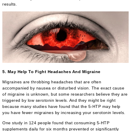
results.
5. May Help To Fight Headaches And Migraine
Migraines are throbbing headaches that are often
accompanied by nausea or disturbed vision. The exact cause
of migraine is unknown, but some researchers believe they are
triggered by low serotonin levels. And they might be right
because many studies have found that the 5-HTP may help
you have fewer migraines by increasing your serotonin levels.
One study in 124 people found that consuming 5-HTP
supplements daily for six months prevented or significantly