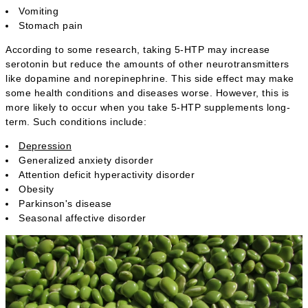
Vomiting
Stomach pain
According to some research, taking 5-HTP may increase
serotonin but reduce the amounts of other neurotransmitters
like dopamine and norepinephrine. This side effect may make
some health conditions and diseases worse. However, this is
more likely to occur when you take 5-HTP supplements long-
term. Such conditions include:
Depression
Generalized anxiety disorder
Attention deficit hyperactivity disorder
Obesity
Parkinson's disease
Seasonal affective disorder