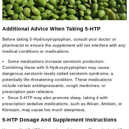
Additional Advice When Taking 5-HTP
Before taking 5-Hydroxytryptophan, consult your doctor or
pharmacist to ensure the supplement will not interfere with any
medical conditions or medications.
Some medications increase serotonin production.
Combining these with 5-Hydroxytryptophan may cause
dangerous serotonin levels called serotonin syndrome, a
potentially life-threatening condition. These medications
include certain antidepressants, cough medicines, or
prescription pain relievers.
Since 5-HTP may also promote sleep, taking it with
prescription sedative medications, such as Ativan, Ambien, or
Klonopin, may cause too much sleepiness.
5-HTP Dosage And Supplement Instructions