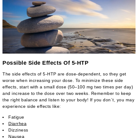
Possible Side Effects Of 5-HTP
The side effects of 5-HTP are dose-dependent, so they get
worse when increasing your dose. To minimize these side
effects, start with a small dose (50–100 mg two times per day)
and increase to the dose over two weeks. Remember to keep
the right balance and listen to your body! If you don`t, you may
experience side effects like:
Fatigue
Diarrhea
Dizziness
Nausea