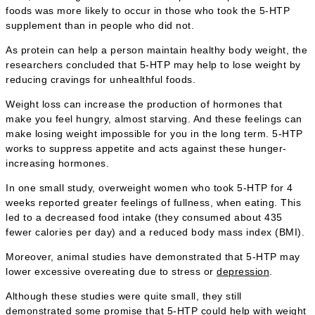
foods was more likely to occur in those who took the 5-HTP
supplement than in people who did not.
As protein can help a person maintain healthy body weight, the
researchers concluded that 5-HTP may help to lose weight by
reducing cravings for unhealthful foods.
Weight loss can increase the production of hormones that
make you feel hungry, almost starving. And these feelings can
make losing weight impossible for you in the long term. 5-HTP
works to suppress appetite and acts against these hunger-
increasing hormones.
In one small study, overweight women who took 5-HTP for 4
weeks reported greater feelings of fullness, when eating. This
led to a decreased food intake (they consumed about 435
fewer calories per day) and a reduced body mass index (BMI).
Moreover, animal studies have demonstrated that 5-HTP may
lower excessive overeating due to stress or
depression
.
Although these studies were quite small, they still
demonstrated some promise that 5-HTP could help with weight