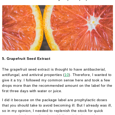
5. Grapefruit Seed Extract
The grapefruit seed extract is thought to have antibacterial,
antifungal, and antiviral properties (
10
). Therefore, I wanted to
give it a try. I followed my common sense here and took a few
drops more than the recommended amount on the label for the
first three days with water or juice.
I did it because on the package label are prophylactic doses
that you should take to avoid becoming ill. But I already was ill,
so in my opinion, I needed to replenish the stock for quick