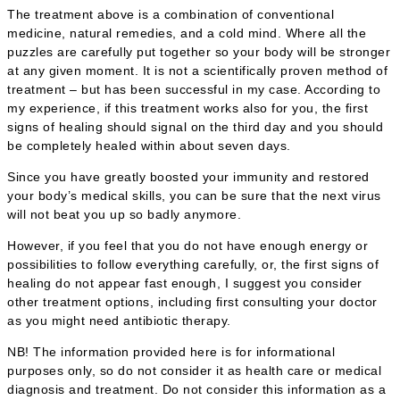
The treatment above is a combination of conventional
medicine, natural remedies, and a cold mind. Where all the
puzzles are carefully put together so your body will be stronger
at any given moment. It is not a scientifically proven method of
treatment – but has been successful in my case. According to
my experience, if this treatment works also for you, the first
signs of healing should signal on the third day and you should
be completely healed within about seven days.
Since you have greatly boosted your immunity and restored
your body’s medical skills, you can be sure that the next virus
will not beat you up so badly anymore.
However, if you feel that you do not have enough energy or
possibilities to follow everything carefully, or, the first signs of
healing do not appear fast enough, I suggest you consider
other treatment options, including first consulting your doctor
as you might need antibiotic therapy.
NB! The information provided here is for informational
purposes only, so do not consider it as health care or medical
diagnosis and treatment. Do not consider this information as a