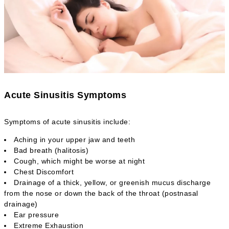
Acute Sinusitis Symptoms
Symptoms of acute sinusitis include:
Aching in your upper jaw and teeth
Bad breath (halitosis)
Cough, which might be worse at night
Chest Discomfort
Drainage of a thick, yellow, or greenish mucus discharge
from the nose or down the back of the throat (postnasal
drainage)
Ear pressure
Extreme Exhaustion