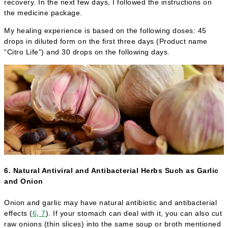
recovery. In the next few days, I followed the instructions on
the medicine package.
My healing experience is based on the following doses: 45
drops in diluted form on the first three days (Product name
“Citro Life”) and 30 drops on the following days.
6. Natural Antiviral and Antibacterial Herbs Such as Garlic
and Onion
Onion and garlic may have natural antibiotic and antibacterial
effects (
6
,
7
). If your stomach can deal with it, you can also cut
raw onions (thin slices) into the same soup or broth mentioned