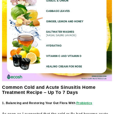
Common Cold and Acute Sinusitis Home
Treatment Recipe – Up To 7 Days
1. Balancing and Restoring Your Gut Flora With
Probiotics
As soon as I suspected that the cold or flu had become acute