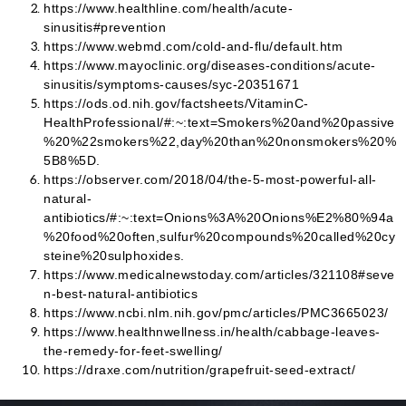
https://www.healthline.com/health/acute-
sinusitis#prevention
https://www.webmd.com/cold-and-flu/default.htm
https://www.mayoclinic.org/diseases-conditions/acute-
sinusitis/symptoms-causes/syc-20351671
https://ods.od.nih.gov/factsheets/VitaminC-
HealthProfessional/#:~:text=Smokers%20and%20passive
%20%22smokers%22,day%20than%20nonsmokers%20%
5B8%5D.
https://observer.com/2018/04/the-5-most-powerful-all-
natural-
antibiotics/#:~:text=Onions%3A%20Onions%E2%80%94a
%20food%20often,sulfur%20compounds%20called%20cy
steine%20sulphoxides.
https://www.medicalnewstoday.com/articles/321108#seve
n-best-natural-antibiotics
https://www.ncbi.nlm.nih.gov/pmc/articles/PMC3665023/
https://www.healthnwellness.in/health/cabbage-leaves-
the-remedy-for-feet-swelling/
https://draxe.com/nutrition/grapefruit-seed-extract/