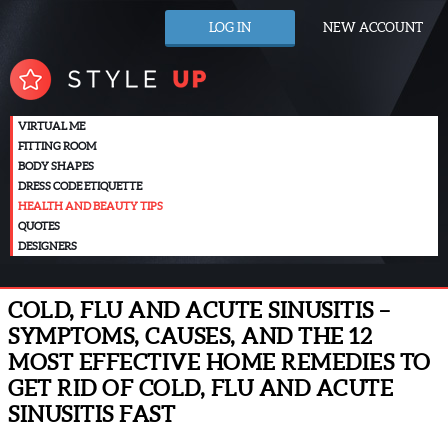
LOG IN
NEW ACCOUNT
VIRTUAL ME
FITTING ROOM
BODY SHAPES
DRESS CODE ETIQUETTE
HEALTH AND BEAUTY TIPS
QUOTES
DESIGNERS
COLD, FLU AND ACUTE SINUSITIS –
SYMPTOMS, CAUSES, AND THE 12
MOST EFFECTIVE HOME REMEDIES TO
GET RID OF COLD, FLU AND ACUTE
SINUSITIS FAST