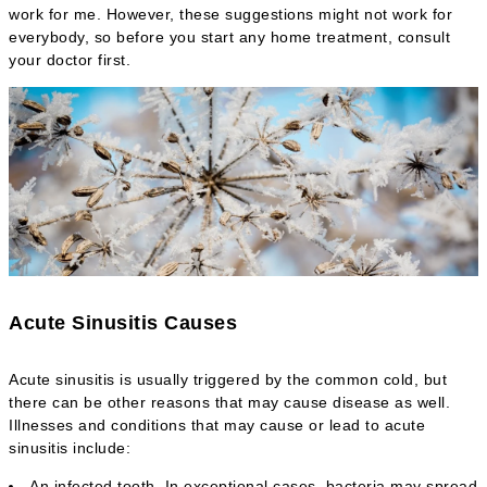
work for me. However, these suggestions might not work for
everybody, so before you start any home treatment, consult
your doctor first.
Acute Sinusitis Causes
Acute sinusitis is usually triggered by the common cold, but
there can be other reasons that may cause disease as well.
Illnesses and conditions that may cause or lead to acute
sinusitis include:
An infected tooth. In exceptional cases, bacteria may spread