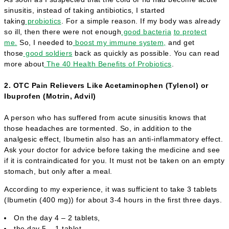
sinusitis, instead of taking antibiotics, I started
taking
probiotics
. For a simple reason. If my body was already
so ill, then there were not enough
good bacteria
to protect
me.
So, I needed to
boost my immune system,
and get
those
good soldiers
back as quickly as possible. You can read
more about
The 40 Health Benefits of Probiotics
.
2. OTC Pain Relievers Like Acetaminophen (Tylenol) or
Ibuprofen (Motrin, Advil)
A person who has suffered from acute sinusitis knows that
those headaches are tormented. So, in addition to the
analgesic effect, Ibumetin also has an anti-inflammatory effect.
Ask your doctor for advice before taking the medicine and see
if it is contraindicated for you. It must not be taken on an empty
stomach, but only after a meal.
According to my experience, it was sufficient to take 3 tablets
(Ibumetin (400 mg)) for about 3-4 hours in the first three days.
On the day 4 – 2 tablets,
the day 5 – 1 tablet