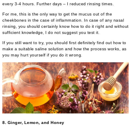
every 3-4 hours. Further days – I reduced rinsing times.
For me, this is the only way to get the mucus out of the
cheekbones in the case of inflammation. In case of any nasal
rinsing, you should certainly know how to do it right and without
sufficient knowledge, I do not suggest you test it.
If you still want to try, you should first definitely find out how to
make a suitable saline solution and how the process works, as
you may hurt yourself if you do it wrong.
8. Ginger, Lemon, and Honey