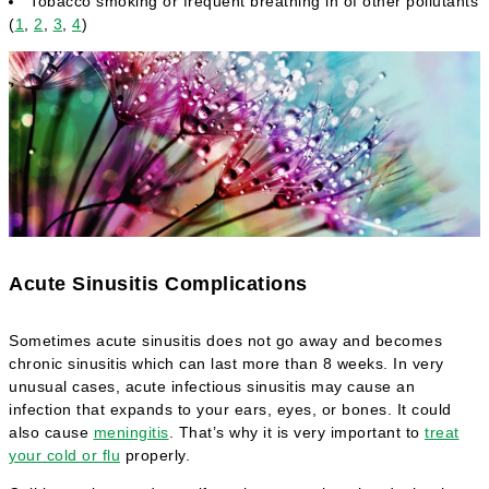
Tobacco smoking or frequent breathing in of other pollutants
(
1
,
2
,
3
,
4
)
Acute Sinusitis Complications
Sometimes acute sinusitis does not go away and becomes
chronic sinusitis which can last more than 8 weeks. In very
unusual cases, acute infectious sinusitis may cause an
infection that expands to your ears, eyes, or bones. It could
also cause
meningitis
. That’s why it is very important to
treat
your cold or flu
properly.