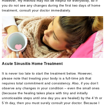
However, my method may not be helpful for everybody, so if
you do not see any changes during the first two days of home
treatment, consult your doctor immediately.
Acute Sinusitis Home Treatment
It is never too late to start the treatment below. However,
please note that treating your body is a full-time job that
requires total commitment and consistency. Also, if you don’t
observe any changes in your condition – even the small ones
(because the healing takes place with tiny and initially
unnoticeable steps until one day you are healed) by the 4`th or
5`th day, then you must surely consult your doctor. Because I