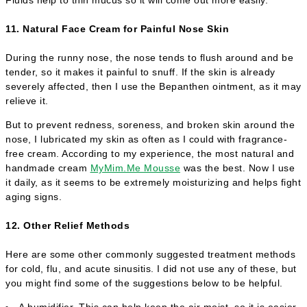
11. Natural Face Cream for Painful Nose Skin
During the runny nose, the nose tends to flush around and be
tender, so it makes it painful to snuff. If the skin is already
severely affected, then I use the Bepanthen ointment, as it may
relieve it.
But to prevent redness, soreness, and broken skin around the
nose, I lubricated my skin as often as I could with fragrance-
free cream. According to my experience, the most natural and
handmade cream
MyMim.Me Mousse
was the best. Now I use
it daily, as it seems to be extremely moisturizing and helps fight
aging signs.
12. Other Relief Methods
Here are some other commonly suggested treatment methods
for cold, flu, and acute sinusitis. I did not use any of these, but
you might find some of the suggestions below to be helpful.
A humidifier. This can help keep the air moist, so it is easier