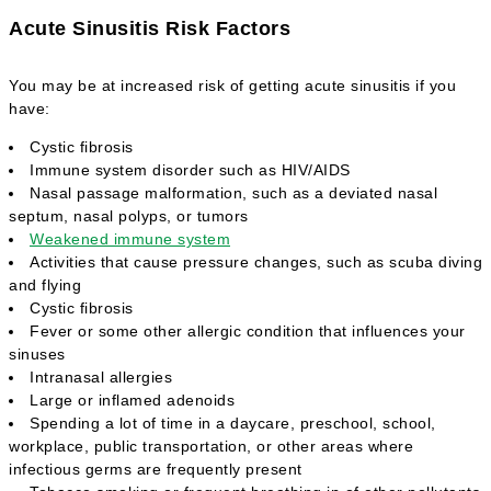
Acute Sinusitis Risk Factors
You may be at increased risk of getting acute sinusitis if you
have:
Cystic fibrosis
Immune system disorder such as HIV/AIDS
Nasal passage malformation, such as a deviated nasal
septum, nasal polyps, or tumors
Weakened immune system
Activities that cause pressure changes, such as scuba diving
and flying
Cystic fibrosis
Fever or some other allergic condition that influences your
sinuses
Intranasal allergies
Large or inflamed adenoids
Spending a lot of time in a daycare, preschool, school,
workplace, public transportation, or other areas where
infectious germs are frequently present