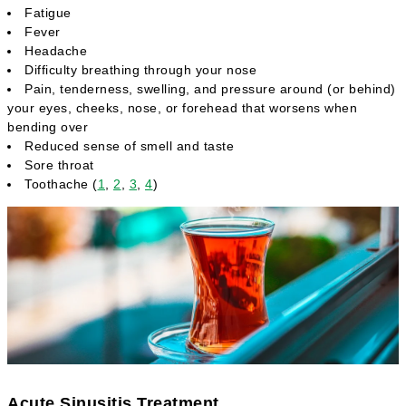
Fatigue
Fever
Headache
Difficulty breathing through your nose
Pain, tenderness, swelling, and pressure around (or behind)
your eyes, cheeks, nose, or forehead that worsens when
bending over
Reduced sense of smell and taste
Sore throat
Toothache (
1
,
2
,
3
,
4
)
Acute Sinusitis Treatment