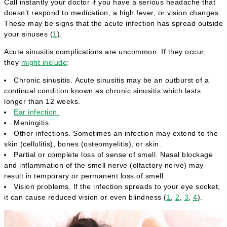
Call instantly your doctor if you have a serious headache that
doesn’t respond to medication, a high fever, or vision changes.
These may be signs that the acute infection has spread outside
your sinuses (
1
).
Acute sinusitis complications are uncommon. If they occur,
they
might include
:
Chronic sinusitis. Acute sinusitis may be an outburst of a
continual condition known as chronic sinusitis which lasts
longer than 12 weeks.
Ear infection.
Meningitis.
Other infections. Sometimes an infection may extend to the
skin (cellulitis), bones (osteomyelitis), or skin.
Partial or complete loss of sense of smell. Nasal blockage
and inflammation of the smell nerve (olfactory nerve) may
result in temporary or permanent loss of smell.
Vision problems. If the infection spreads to your eye socket,
it can cause reduced vision or even blindness (
1
,
2
,
3
,
4
).