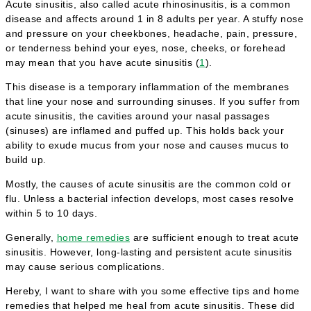
Acute sinusitis, also called acute rhinosinusitis, is a common
disease and affects around 1 in 8 adults per year. A stuffy nose
and pressure on your cheekbones, headache, pain, pressure,
or tenderness behind your eyes, nose, cheeks, or forehead
may mean that you have acute sinusitis (
1
).
This disease is a temporary inflammation of the membranes
that line your nose and surrounding sinuses. If you suffer from
acute sinusitis, the cavities around your nasal passages
(sinuses) are inflamed and puffed up. This holds back your
ability to exude mucus from your nose and causes mucus to
build up.
Mostly, the causes of acute sinusitis are the common cold or
flu. Unless a bacterial infection develops, most cases resolve
within 5 to 10 days.
Generally,
home remedies
are sufficient enough to treat acute
sinusitis. However, long-lasting and persistent acute sinusitis
may cause serious complications.
Hereby, I want to share with you some effective tips and home
remedies that helped me heal from acute sinusitis. These did