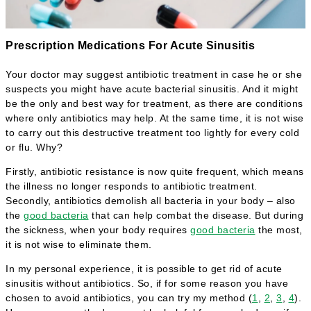
Prescription Medications For Acute Sinusitis
Your doctor may suggest antibiotic treatment in case he or she
suspects you might have acute bacterial sinusitis. And it might
be the only and best way for treatment, as there are conditions
where only antibiotics may help. At the same time, it is not wise
to carry out this destructive treatment too lightly for every cold
or flu. Why?
Firstly, antibiotic resistance is now quite frequent, which means
the illness no longer responds to antibiotic treatment.
Secondly, antibiotics demolish all bacteria in your body – also
the
good bacteria
that can help combat the disease. But during
the sickness, when your body requires
good bacteria
the most,
it is not wise to eliminate them.
In my personal experience, it is possible to get rid of acute
sinusitis without antibiotics. So, if for some reason you have
chosen to avoid antibiotics, you can try my method (
1
,
2
,
3
,
4
).