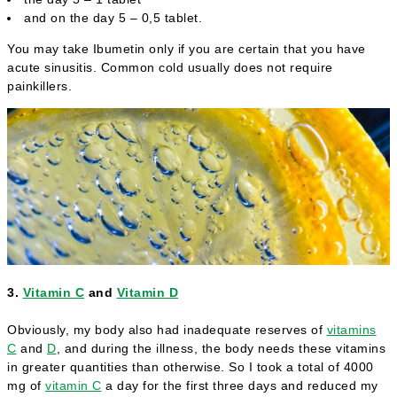
and on the day 5 – 0,5 tablet.
You may take Ibumetin only if you are certain that you have
acute sinusitis. Common cold usually does not require
painkillers.
3.
Vitamin C
and
Vitamin D
Obviously, my body also had inadequate reserves of
vitamins
C
and
D
, and during the illness, the body needs these vitamins
in greater quantities than otherwise. So I took a total of 4000
mg of
vitamin C
a day for the first three days and reduced my