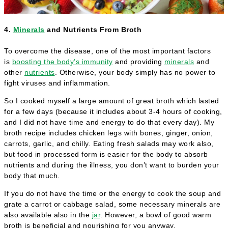
4.
Minerals
and Nutrients From Broth
To overcome the disease, one of the most important factors
is
boosting the body’s immunity
and providing
minerals
and
other
nutrients
. Otherwise, your body simply has no power to
fight viruses and inflammation.
So I cooked myself a large amount of great broth which lasted
for a few days (because it includes about 3-4 hours of cooking,
and I did not have time and energy to do that every day). My
broth recipe includes chicken legs with bones, ginger, onion,
carrots, garlic, and chilly. Eating fresh salads may work also,
but food in processed form is easier for the body to absorb
nutrients and during the illness, you don’t want to burden your
body that much.
If you do not have the time or the energy to cook the soup and
grate a carrot or cabbage salad, some necessary minerals are
also available also in the
jar
. However, a bowl of good warm
broth is beneficial and nourishing for you anyway.