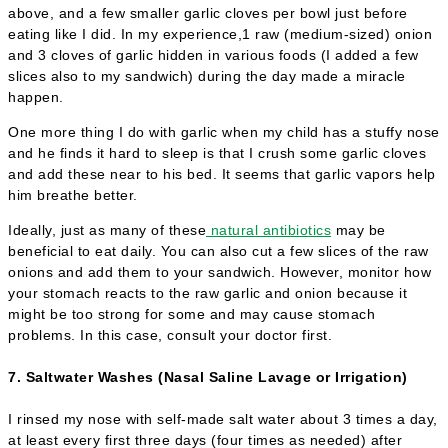
above, and a few smaller garlic cloves per bowl just before
eating like I did. In my experience,1 raw (medium-sized) onion
and 3 cloves of garlic hidden in various foods (I added a few
slices also to my sandwich) during the day made a miracle
happen.
One more thing I do with garlic when my child has a stuffy nose
and he finds it hard to sleep is that I crush some garlic cloves
and add these near to his bed. It seems that garlic vapors help
him breathe better.
Ideally, just as many of these
natural antibiotics
may be
beneficial to eat daily. You can also cut a few slices of the raw
onions and add them to your sandwich. However, monitor how
your stomach reacts to the raw garlic and onion because it
might be too strong for some and may cause stomach
problems. In this case, consult your doctor first.
7. Saltwater Washes (Nasal Saline Lavage or Irrigation)
I rinsed my nose with self-made salt water about 3 times a day,
at least every first three days (four times as needed) after