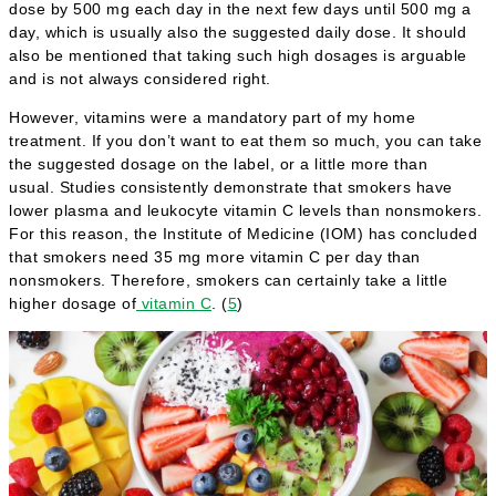
dose by 500 mg each day in the next few days until 500 mg a
day, which is usually also the suggested daily dose. It should
also be mentioned that taking such high dosages is arguable
and is not always considered right.
However, vitamins were a mandatory part of my home
treatment. If you don’t want to eat them so much, you can take
the suggested dosage on the label, or a little more than
usual. Studies consistently demonstrate that smokers have
lower plasma and leukocyte vitamin C levels than nonsmokers.
For this reason, the Institute of Medicine (IOM) has concluded
that smokers need 35 mg more vitamin C per day than
nonsmokers. Therefore, smokers can certainly take a little
higher dosage of
vitamin C
. (
5
)