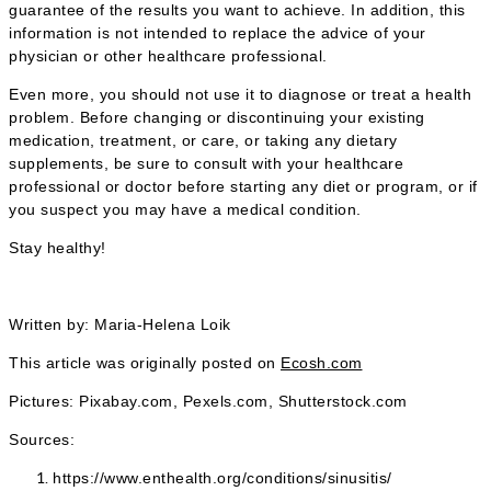
guarantee of the results you want to achieve. In addition, this
information is not intended to replace the advice of your
physician or other healthcare professional.
Even more, you should not use it to diagnose or treat a health
problem. Before changing or discontinuing your existing
medication, treatment, or care, or taking any dietary
supplements, be sure to consult with your healthcare
professional or doctor before starting any diet or program, or if
you suspect you may have a medical condition.
Stay healthy!
Written by: Maria-Helena Loik
This article was originally posted on
Ecosh.com
Pictures: Pixabay.com, Pexels.com, Shutterstock.com
Sources:
https://www.enthealth.org/conditions/sinusitis/