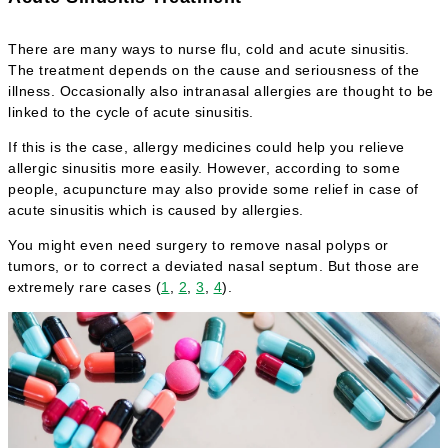
There are many ways to nurse flu, cold and acute sinusitis.
The treatment depends on the cause and seriousness of the
illness. Occasionally also intranasal allergies are thought to be
linked to the cycle of acute sinusitis.
If this is the case, allergy medicines could help you relieve
allergic sinusitis more easily. However, according to some
people, acupuncture may also provide some relief in case of
acute sinusitis which is caused by allergies.
You might even need surgery to remove nasal polyps or
tumors, or to correct a deviated nasal septum. But those are
extremely rare cases (
1
,
2
,
3
,
4
).