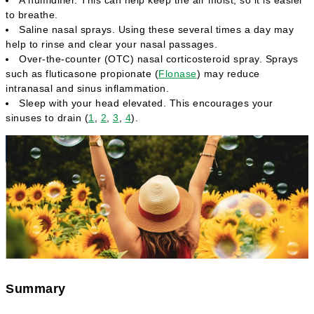
to breathe.
Saline nasal sprays. Using these several times a day may
help to rinse and clear your nasal passages.
Over-the-counter (OTC) nasal corticosteroid spray. Sprays
such as fluticasone propionate (
Flonase
) may reduce
intranasal and sinus inflammation.
Sleep with your head elevated. This encourages your
sinuses to drain (
1
,
2
,
3
,
4
).
Summary