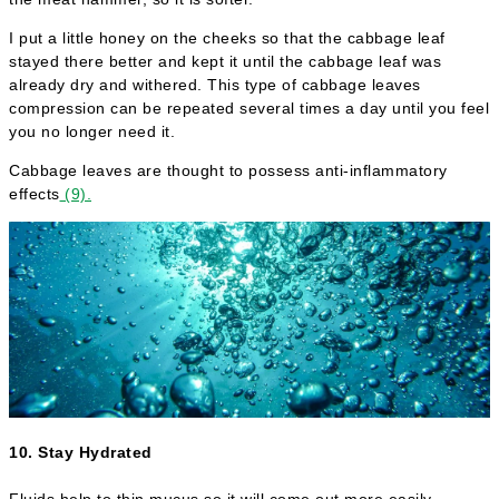
I put a little honey on the cheeks so that the cabbage leaf
stayed there better and kept it until the cabbage leaf was
already dry and withered. This type of cabbage leaves
compression can be repeated several times a day until you feel
you no longer need it.
Cabbage leaves are thought to possess anti-inflammatory
effects
(9).
10. Stay Hydrated
Fluids help to thin mucus so it will come out more easily.