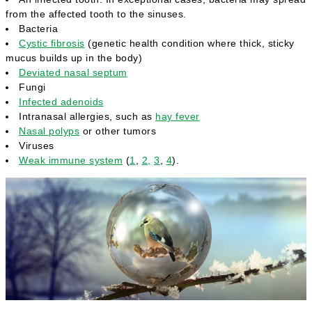
from the affected tooth to the sinuses.
Bacteria
Cystic fibrosis
(genetic health condition where thick, sticky
mucus builds up in the body)
Deviated nasal septum
Fungi
Infected adenoids
Intranasal allergies, such as
hay fever
Nasal polyps
or other tumors
Viruses
Weak immune system
(
1
,
2,
3
,
4
).