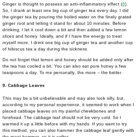
Ginger is thought to possess an anti-inflammatory effect (
8
).
So, I drank at least one big cup of ginger tea every day. I did
the ginger tea by pouring the boiled water on the finely grated
ginger root and letting it stand for about 10 minutes. Before
drinking, I let it cool down a bit and then added a few lemon
slices and honey. Ideally, and if I have the energy to treat
myself more, I drink one big cup of ginger tea and another cup
of hibiscus tea a day during the sickness.
Do not forget that lemon and honey should be added only after
the tea has cooled a bit. You can also eat pure honey a few
teaspoons a day. To me personally, the more – the better.
9. Cabbage Leaves
This may be a bit unbelievable and may also look silly, but,
according to my personal experience, it seemed to work when I
placed cabbage leaves on my painful cheekbones and
forehead. The cabbage leaf should not be very cold. So I
warmed it up a little before with my hands. If you want to try
this method, you can also hammer the cabbage leaf gently with
the meat hammer, so it is softer.