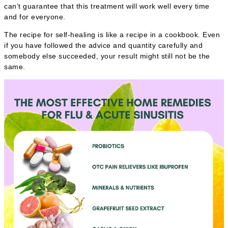
can’t guarantee that this treatment will work well every time
and for everyone.
The recipe for self-healing is like a recipe in a cookbook. Even
if you have followed the advice and quantity carefully and
somebody else succeeded, your result might still not be the
same.