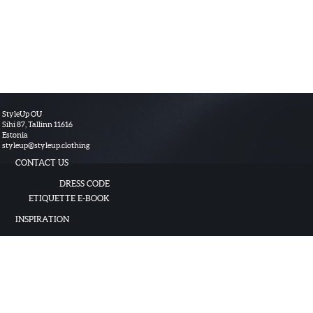
StyleUp OU
Sihi 87, Tallinn 11616
Estonia
styleup
@
styleup.clothing
CONTACT US
DRESS CODE
ETIQUETTE E-BOOK
INSPIRATION
TERMS OF USE
HOW TO USE
© 2017 StyleUp OU