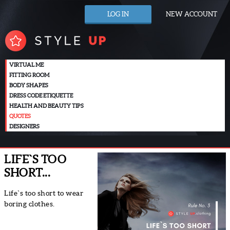
LOG IN
NEW ACCOUNT
VIRTUAL ME
FITTING ROOM
BODY SHAPES
DRESS CODE ETIQUETTE
HEALTH AND BEAUTY TIPS
QUOTES
DESIGNERS
LIFE`S TOO
SHORT...
Life`s too short to wear
boring clothes.